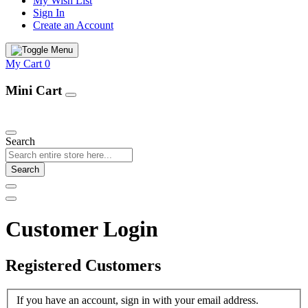
My Wish List
Sign In
Create an Account
My Cart
0
Mini Cart
Our Products
Search
Search
Customer Login
Registered Customers
If you have an account, sign in with your email address.