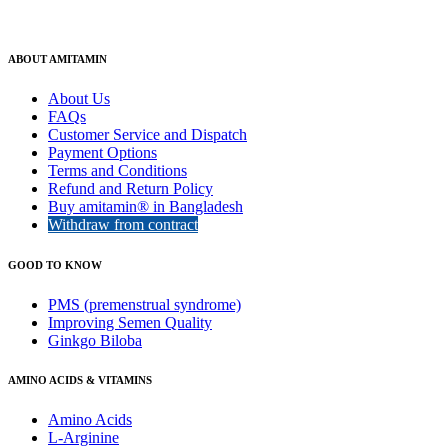
ABOUT AMITAMIN
About Us
FAQs
Customer Service and Dispatch
Payment Options
Terms and Conditions
Refund and Return Policy
Buy amitamin® in Bangladesh
Withdraw from contract
GOOD TO KNOW
PMS (premenstrual syndrome)
Improving Semen Quality
Ginkgo Biloba
AMINO ACIDS & VITAMINS
Amino Acids
L-Arginine