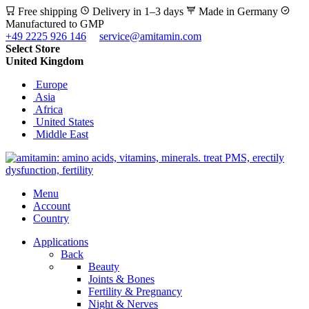
Free shipping
Delivery in 1–3 days
Made in Germany
Manufactured to GMP
+49 2225 926 146
service@amitamin.com
Select Store
United Kingdom
Europe
Asia
Africa
United States
Middle East
Menu
Account
Country
Applications
Back
Beauty
Joints & Bones
Fertility & Pregnancy
Night & Nerves