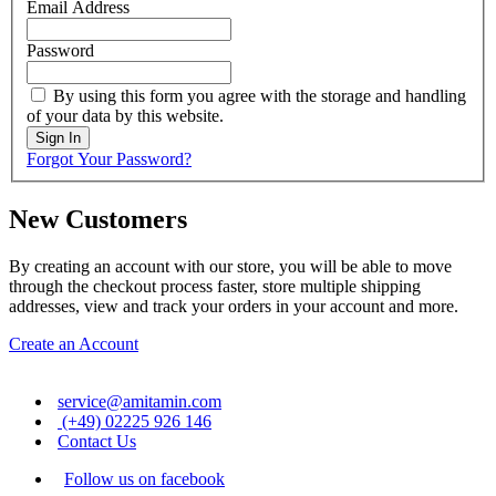
Email Address
Password
By using this form you agree with the storage and handling
of your data by this website.
Sign In
Forgot Your Password?
New Customers
By creating an account with our store, you will be able to move
through the checkout process faster, store multiple shipping
addresses, view and track your orders in your account and more.
Create an Account
service@amitamin.com
(+49) 02225 926 146
Contact Us
Follow us on facebook