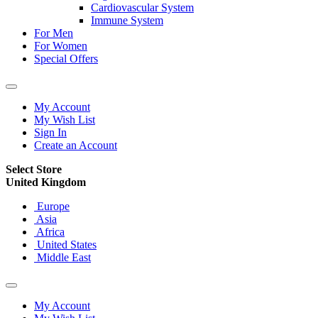
Cardiovascular System
Immune System
For Men
For Women
Special Offers
My Account
My Wish List
Sign In
Create an Account
Select Store
United Kingdom
Europe
Asia
Africa
United States
Middle East
My Account