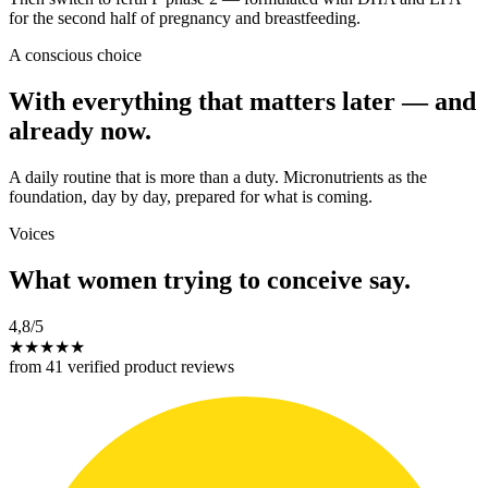
for the second half of pregnancy and breastfeeding.
A conscious choice
With everything that matters later — and
already now.
A daily routine that is more than a duty. Micronutrients as the
foundation, day by day, prepared for what is coming.
Voices
What women trying to conceive say.
4,8
/5
★
★
★
★
★
from 41 verified product reviews