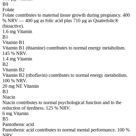
B9
Folate
Folate contributes to maternal tissue growth during pregnancy. 400
% NRV — 400 µg as folic acid plus 710 µg as Quatrefolic®
(bioactive).
1.6 mg
Vitamin
B1
Vitamin B1
Vitamin B1 (thiamine) contributes to normal energy metabolism.
145 % NRV.
1.4 mg
Vitamin
B2
Vitamin B2
Vitamin B2 (riboflavin) contributes to normal energy metabolism.
100 % NRV.
20 mg NE
Vitamin
B3
Niacin
Niacin contributes to normal psychological function and to the
reduction of tiredness. 125 % NRV.
6 mg
Vitamin
B5
Pantothenic acid
Pantothenic acid contributes to normal mental performance. 100 %
NRV.