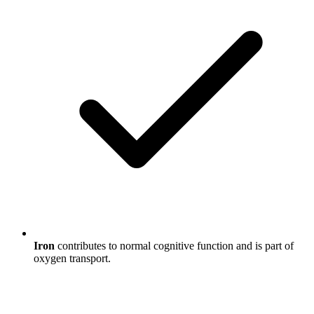
Iron
contributes to normal cognitive function and is part of
oxygen transport.