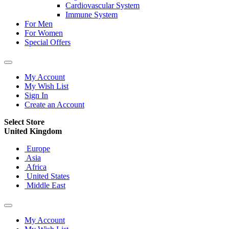
Cardiovascular System
Immune System
For Men
For Women
Special Offers
My Account
My Wish List
Sign In
Create an Account
Select Store
United Kingdom
Europe
Asia
Africa
United States
Middle East
My Account