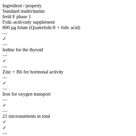
Ingredient / property
Standard multivitamin
fertil F phase 1
Folic-acid-only supplement
800 µg folate (Quatrefolic® + folic acid)
—
✓
—
Iodine for the thyroid
—
✓
—
Zinc + B6 for hormonal activity
—
✓
—
Iron for oxygen transport
—
✓
—
21 micronutrients in total
✓
✓
—