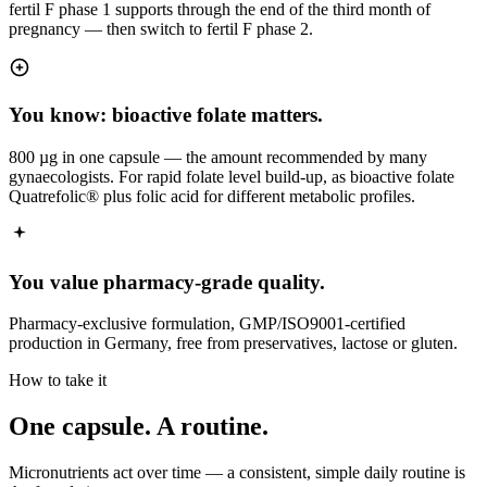
fertil F phase 1 supports through the end of the third month of
pregnancy — then switch to fertil F phase 2.
You know: bioactive folate matters.
800 µg in one capsule — the amount recommended by many
gynaecologists. For rapid folate level build-up, as bioactive folate
Quatrefolic® plus folic acid for different metabolic profiles.
You value pharmacy-grade quality.
Pharmacy-exclusive formulation, GMP/ISO9001-certified
production in Germany, free from preservatives, lactose or gluten.
How to take it
One capsule.
A routine.
Micronutrients act over time — a consistent, simple daily routine is