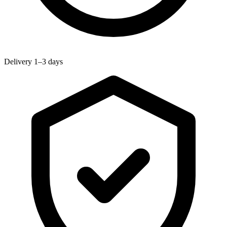
Delivery 1–3 days