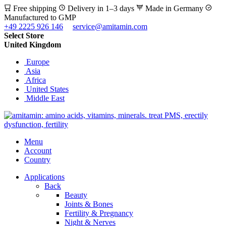
Free shipping
Delivery in 1–3 days
Made in Germany
Manufactured to GMP
+49 2225 926 146
service@amitamin.com
Select Store
United Kingdom
Europe
Asia
Africa
United States
Middle East
Menu
Account
Country
Applications
Back
Beauty
Joints & Bones
Fertility & Pregnancy
Night & Nerves