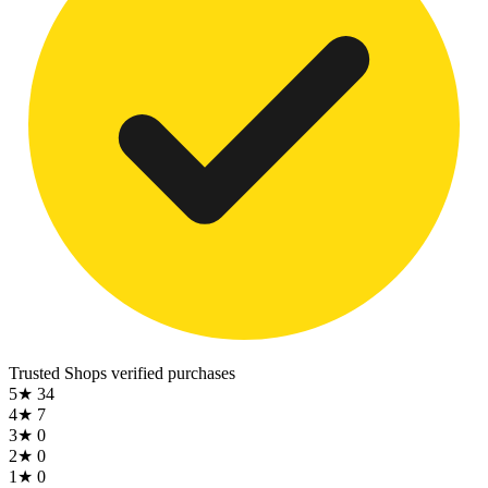
Trusted Shops
verified purchases
5★
34
4★
7
3★
0
2★
0
1★
0