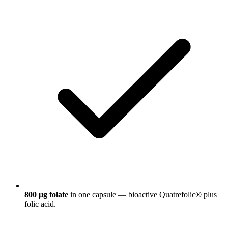
800 µg folate
in one capsule — bioactive Quatrefolic® plus
folic acid.