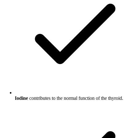
Iodine
contributes to the normal function of the thyroid.