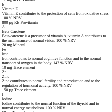
E
Vitamin E
Vitamin E contributes to the protection of cells from oxidative stress.
100 % NRV.
800 µg RE
Provitamin
A
Beta-Carotene
Beta-carotene is a precursor of vitamin A; vitamin A contributes to
the maintenance of normal vision. 100 % NRV.
20 mg
Mineral
Fe
Iron
Iron contributes to normal cognitive function and to the normal
transport of oxygen in the body. 143 % NRV.
10 mg
Trace element
Zn
Zinc
Zinc contributes to normal fertility and reproduction and to the
regulation of hormonal activity. 100 % NRV.
150 µg
Trace element
I
Iodine
Iodine contributes to the normal function of the thyroid and to
normal energy metabolism. 100 % NRV.