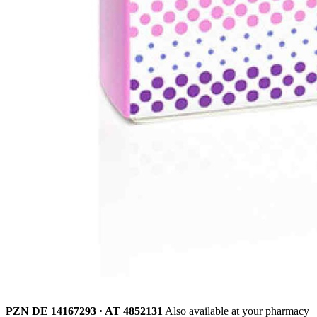
PZN DE 14167293 · AT 4852131
Also available at your pharmacy