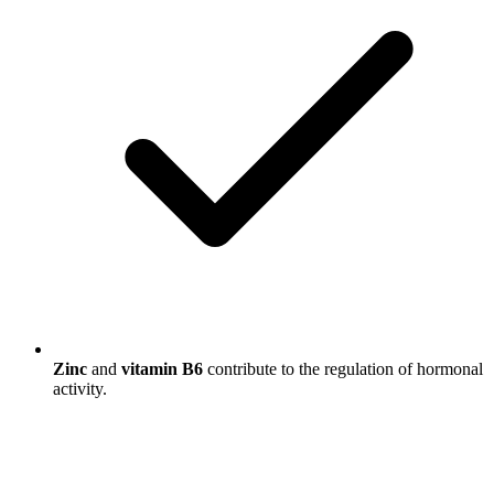
Zinc
and
vitamin B6
contribute to the regulation of hormonal
activity.