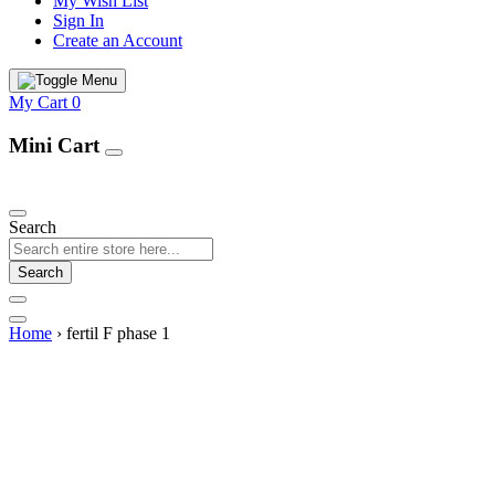
My Wish List
Sign In
Create an Account
My Cart
0
Mini Cart
Our Products
Search
Search
Home
›
fertil F phase 1