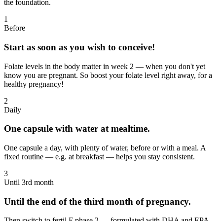
the foundation.
1
Before
Start as soon as you wish to conceive!
Folate levels in the body matter in week 2 — when you don't yet
know you are pregnant. So boost your folate level right away, for a
healthy pregnancy!
2
Daily
One capsule with water at mealtime.
One capsule a day, with plenty of water, before or with a meal. A
fixed routine — e.g. at breakfast — helps you stay consistent.
3
Until 3rd month
Until the end of the third month of pregnancy.
Then switch to fertil F phase 2 — formulated with DHA and EPA