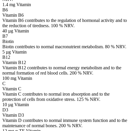
1.4 mg
Vitamin
B6
Vitamin B6
Vitamin B6 contributes to the regulation of hormonal activity and to
the reduction of tiredness. 100 % NRV.
40 µg
Vitamin
B7
Biotin
Biotin contributes to normal macronutrient metabolism. 80 % NRV.
5 µg
Vitamin
B12
Vitamin B12
Vitamin B12 contributes to normal energy metabolism and to the
normal formation of red blood cells. 200 % NRV.
100 mg
Vitamin
C
Vitamin C
Vitamin C contributes to normal iron absorption and to the
protection of cells from oxidative stress. 125 % NRV.
10 µg
Vitamin
D3
Vitamin D3
Vitamin D contributes to normal immune system function and to the
maintenance of normal bones. 200 % NRV.
12 mg α-TE
Vitamin