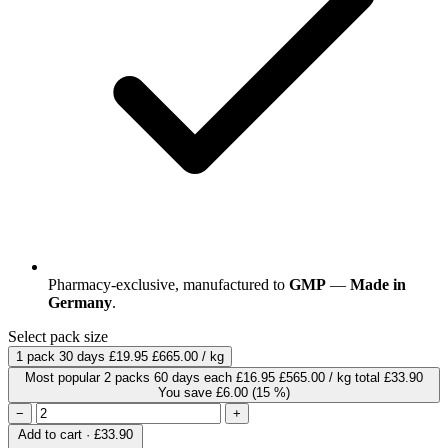
Pharmacy-exclusive, manufactured to
GMP
—
Made in
Germany
.
Select pack size
1 pack
30 days
£19.95
£665.00 / kg
Most popular
2 packs
60 days
each
£16.95
£565.00 / kg
total £33.90
You save £6.00
(15 %)
−
+
Add to cart · £33.90