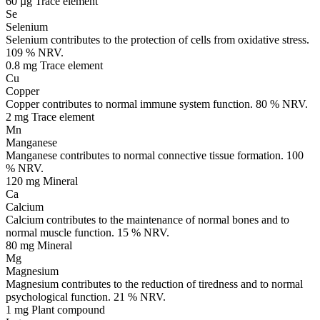
60 µg
Trace element
Se
Selenium
Selenium contributes to the protection of cells from oxidative stress.
109 % NRV.
0.8 mg
Trace element
Cu
Copper
Copper contributes to normal immune system function. 80 % NRV.
2 mg
Trace element
Mn
Manganese
Manganese contributes to normal connective tissue formation. 100
% NRV.
120 mg
Mineral
Ca
Calcium
Calcium contributes to the maintenance of normal bones and to
normal muscle function. 15 % NRV.
80 mg
Mineral
Mg
Magnesium
Magnesium contributes to the reduction of tiredness and to normal
psychological function. 21 % NRV.
1 mg
Plant compound