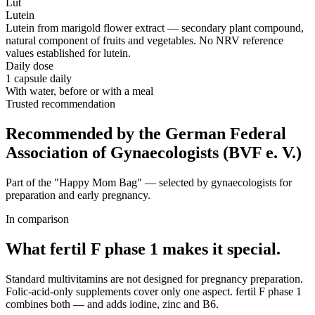
Lut
Lutein
Lutein from marigold flower extract — secondary plant compound,
natural component of fruits and vegetables. No NRV reference
values established for lutein.
Daily dose
1 capsule daily
With water, before or with a meal
Trusted recommendation
Recommended by the German Federal
Association of Gynaecologists (BVF e. V.)
Part of the "Happy Mom Bag" — selected by gynaecologists for
preparation and early pregnancy.
In comparison
What fertil F phase 1
makes it special.
Standard multivitamins are not designed for pregnancy preparation.
Folic-acid-only supplements cover only one aspect. fertil F phase 1
combines both — and adds iodine, zinc and B6.