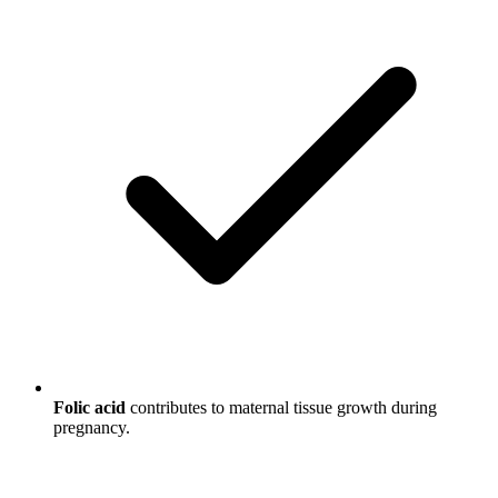
Folic acid
contributes to maternal tissue growth during
pregnancy.