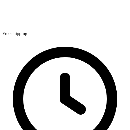
Free shipping