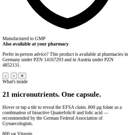
Manufactured to GMP
Also available at your pharmacy
Prefer in-person advice? This product is available at pharmacies in
Germany under PZN 14167293 and in Austria under PZN
4852131.
‹
›
✕
What's inside
21 micronutrients.
One capsule.
Hover or tap a tile to reveal the EFSA claim. 800 µg folate as a
combination of bioactive Quatrefolic® and folic acid —
recommended by the German Federal Association of
Gynaecologists.
800 µg
Vitamin