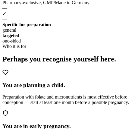
Pharmacy-exclusive, GMP/Made in Germany
—
✓
—
Specific for preparation
general
targeted
one-sided
Who it is for
Perhaps you
recognise yourself here.
You are planning a child.
Preparation with folate and micronutrients is most effective before
conception — start at least one month before a possible pregnancy.
You are in early pregnancy.