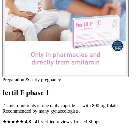
Preparation & early pregnancy
fertil F phase 1
21 micronutrients in one daily capsule — with 800 µg folate.
Recommended by many gynaecologists.
★★★★★
4,8
· 41 verified reviews
Trusted Shops