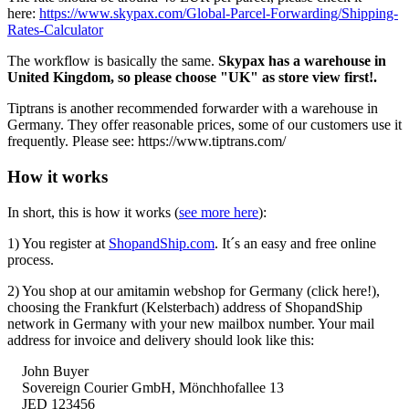
here:
https://www.skypax.com/Global-Parcel-Forwarding/Shipping-
Rates-Calculator
The workflow is basically the same.
Skypax has a warehouse in
United Kingdom, so please choose "UK" as store view first!.
Tiptrans is another recommended forwarder with a warehouse in
Germany. They offer reasonable prices, some of our customers use it
frequently. Please see: https://www.tiptrans.com/
How it works
In short, this is how it works (
see more here
):
1) You register at
ShopandShip.com
. It´s an easy and free online
process.
2) You shop at our amitamin webshop for Germany (click here!),
choosing the Frankfurt (Kelsterbach) address of ShopandShip
network in Germany with your new mailbox number. Your mail
address for invoice and delivery should look like this:
John Buyer
Sovereign Courier GmbH,
Mönchhofallee
13
JED 123456