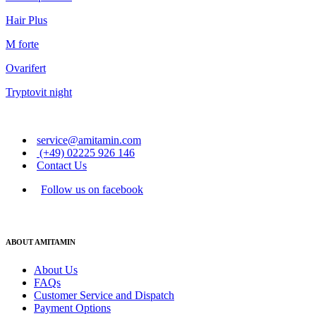
Hair Plus
M forte
Ovarifert
Tryptovit night
service@amitamin.com
(+49) 02225 926 146
Contact Us
Follow us on facebook
ABOUT AMITAMIN
About Us
FAQs
Customer Service and Dispatch
Payment Options