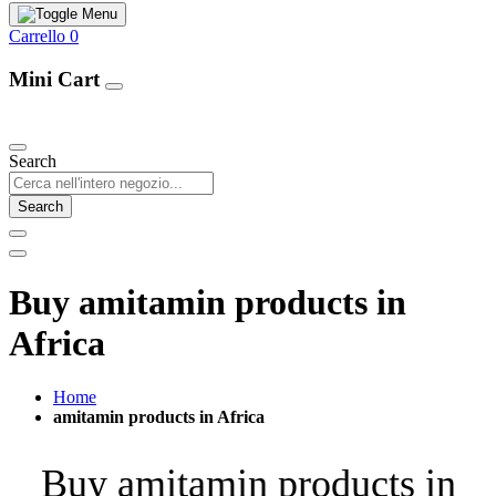
Carrello
0
Mini Cart
Our Products
Search
Search
Buy amitamin products in
Africa
Home
amitamin products in Africa
Buy amitamin products in