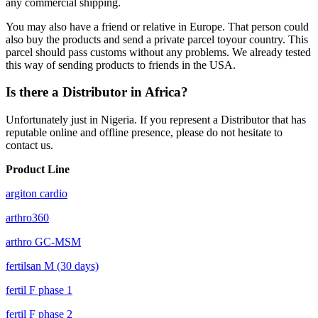
any
commercial
shipping.
You may also have a friend or relative in Europe. That person could
also buy the products and send a private parcel toyour country. This
parcel should pass customs without any problems. We already tested
this way of sending products to friends in the USA.
Is there a Distributor in Africa?
Unfortunately just in Nigeria. If you represent a Distributor that has
reputable online and offline presence, please do not hesitate to
contact us.
Product Line
argiton cardio
arthro360
arthro GC-MSM
fertilsan M (30 days)
fertil F phase 1
fertil F phase 2