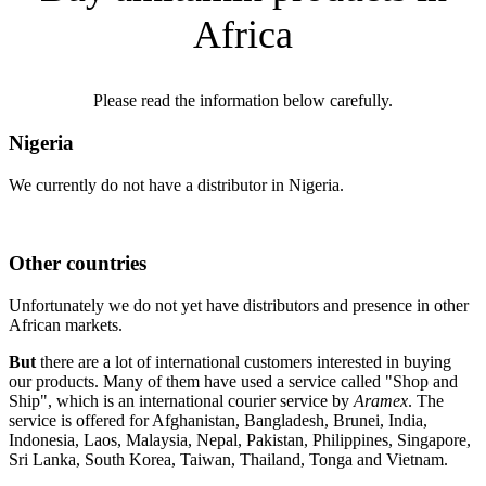
Africa
Please read the information below carefully.
Nigeria
We currently do not have a distributor in Nigeria.
Other countries
Unfortunately we do not yet have distributors and presence in other
African markets.
But
there are a lot of international customers interested in buying
our products. Many of them have used a service called "Shop and
Ship", which is an international courier service by
Aramex
. The
service is offered for Afghanistan, Bangladesh, Brunei, India,
Indonesia, Laos, Malaysia, Nepal, Pakistan, Philippines, Singapore,
Sri Lanka, South Korea, Taiwan, Thailand, Tonga and Vietnam.