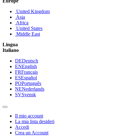
Europe
United Kingdom
Asia
Africa
United States
Middle East
Lingua
Italiano
DE
Deutsch
EN
English
FR
Français
ES
Español
PO
Português
NE
Nederlands
SV
Svensk
Il mio account
La mia lista desideri
Accedi
Crea un Account