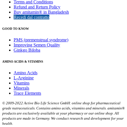
Terms and Conditions
Refund and Return Policy
Buy amitamin® in Bangladesh
Recedi dal contratto
GOOD TO KNOW
PMS (premenstrual syndrome)
Improving Semen Quality
Ginkgo Biloba
AMINO ACIDS & VITAMINS
Amino Acids
L-Arginine
Vitamins
Minerals
Trace Elements
© 2009-2022 Active Bio Life Science GmbH: online shop for pharmaceutical
grade nutraceuticals. Contains amino acids, vitamins and minerals. amitamin®
products are exclusively available at your pharmacy or our online shop. All
products are made in Germany. We conduct research and development for your
health.