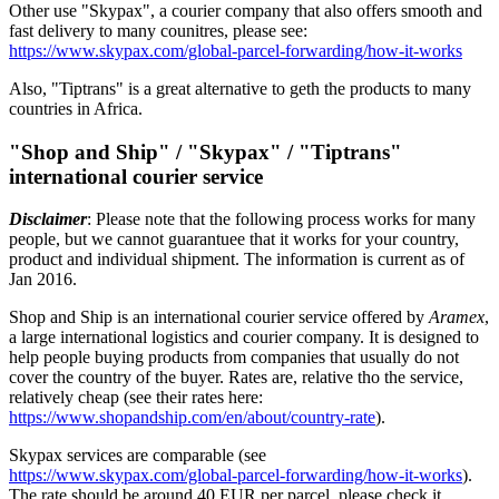
Other use "Skypax", a courier company that also offers smooth and
fast delivery to many counitres, please see:
https://www.skypax.com/global-parcel-forwarding/how-it-works
Also, "Tiptrans" is a great alternative to geth the products to many
countries in Africa.
"Shop and Ship" / "Skypax" / "Tiptrans"
international courier service
Disclaimer
: Please note that the following process works for many
people, but we cannot guarantuee that it works for your country,
product and individual shipment. The information is current as of
Jan 2016.
Shop and Ship is an international courier service offered by
Aramex
,
a large international logistics and courier company. It is designed to
help people buying products from companies that usually do not
cover the country of the buyer. Rates are, relative tho the service,
relatively cheap (see their rates here:
https://www.shopandship.com/en/about/country-rate
).
Skypax services are comparable (see
https://www.skypax.com/global-parcel-forwarding/how-it-works
).
The rate should be around 40 EUR per parcel, please check it