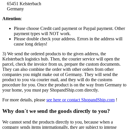
65451 Kelsterbach
Germany
Attention
:
Please choose Credit card payment or Paypal payment. Other
payment types will NOT work.
Please double check your address. Errors in the address will
cause long delays!
3) We send the ordered products to the given address, the
Kelsterbach logistics hub. Then, the courier service will open the
parcel, check the invoice from us, prepare the custom documents.
They can also combine the order with other orders from other
companies you might make out of Germany. They will send the
product to you via courier mail, and they will do the customs
procedure for you. Once the product is on the way from Germany to
your home, you must pay ShopandShip.com directly.
For more details, please
see here or contact ShopandShip.com
!
Why don´t we send the goods directly to you?
We cannot send the products directly to you, because when a
company sends items internationally, they are subject to intense