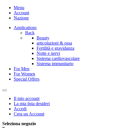
Menu
Account
Nazione
Applications
Back
Beauty
articolazioni & ossa
Fertilità e gravidanza
Notte e nervi
Sistema cardiovascolare
Sistema immunitario
For Men
For Women
Special Offers
Il mio account
La mia lista desideri
Accedi
Crea un Account
Seleziona negozio