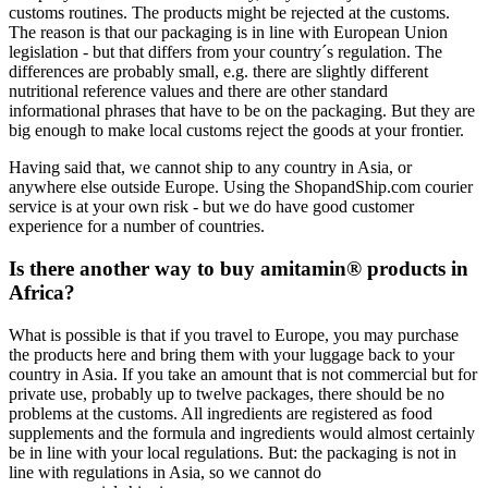
customs routines. The products might be rejected at the customs.
The reason is that our packaging is in line with European Union
legislation - but that differs from your country´s regulation. The
differences are probably small, e.g. there are slightly different
nutritional reference values and there are other standard
informational phrases that have to be on the packaging. But they are
big enough to make local customs reject the goods at your frontier.
Having said that, we cannot ship to any country in Asia, or
anywhere else outside Europe. Using the ShopandShip.com courier
service is at your own risk - but we do have good customer
experience for a number of countries.
Is there another way to buy amitamin® products in
Africa?
What is possible is that if you travel to Europe, you may purchase
the products here and bring them with your luggage back to your
country in Asia. If you take an amount that is not commercial but for
private use, probably up to twelve packages, there should be no
problems at the customs. All ingredients are registered as food
supplements and the formula and ingredients would almost certainly
be in line with your local regulations. But: the packaging is not in
line with regulations in Asia, so we cannot do