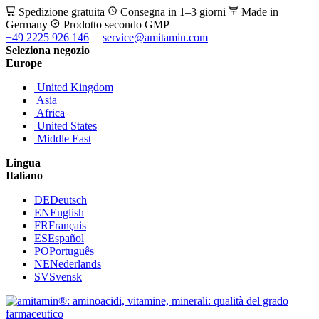
Spedizione gratuita
Consegna in 1–3 giorni
Made in
Germany
Prodotto secondo GMP
+49 2225 926 146
service@amitamin.com
Seleziona negozio
Europe
United Kingdom
Asia
Africa
United States
Middle East
Lingua
Italiano
DE
Deutsch
EN
English
FR
Français
ES
Español
PO
Português
NE
Nederlands
SV
Svensk