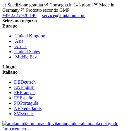
Spedizione gratuita
Consegna in 1–3 giorni
Made in
Germany
Prodotto secondo GMP
+49 2225 926 146
service@amitamin.com
Seleziona negozio
Europe
United Kingdom
Asia
Africa
United States
Middle East
Lingua
Italiano
DE
Deutsch
EN
English
FR
Français
ES
Español
PO
Português
NE
Nederlands
SV
Svensk