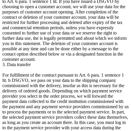
to Art. 6 para. 1 sentence 1 lit. If you have issued a DSGVO by
choosing to open a customer account, we will use your data for the
purposes of customer account opening. After completion of the
contract or deletion of your customer account, your data will be
restricted for further processing and deleted after expiry of the tax
and commercial retention periods, unless you have expressly
consented to further use of your data or we reserve the right to
further data use, the is legally permitted and about which we inform
you in this statement. The deletion of your customer account is
possible at any time and can be done either by a message to the
contact option described below or via a designated function in the
customer account.
3. Data transfer
For fulfillment of the contract pursuant to Art. 6 para. 1 sentence 1
lit. b DSGVO, we pass on your data to the shipping company
commissioned with the delivery, insofar as this is necessary for the
delivery of ordered goods. Depending on which payment service
provider you select in the order process, we will forward the
payment data collected to the credit institution commissioned with
the payment and any payment service providers commissioned by us
to process the payments or to the selected payment service. In part,
the selected payment service providers collect these data themselves,
as long as you create an account there. In this case, you must log in
to the payment service provider with your access data during the