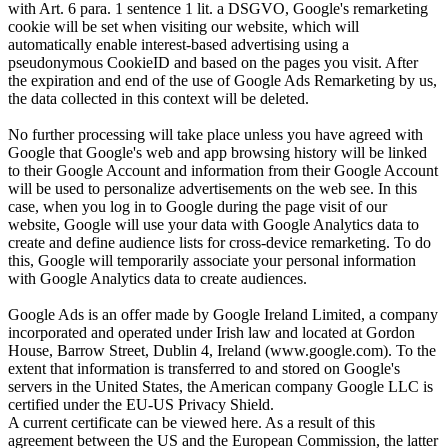
with Art. 6 para. 1 sentence 1 lit. a DSGVO, Google's remarketing
cookie will be set when visiting our website, which will
automatically enable interest-based advertising using a
pseudonymous CookieID and based on the pages you visit. After
the expiration and end of the use of Google Ads Remarketing by us,
the data collected in this context will be deleted.
No further processing will take place unless you have agreed with
Google that Google's web and app browsing history will be linked
to their Google Account and information from their Google Account
will be used to personalize advertisements on the web see. In this
case, when you log in to Google during the page visit of our
website, Google will use your data with Google Analytics data to
create and define audience lists for cross-device remarketing. To do
this, Google will temporarily associate your personal information
with Google Analytics data to create audiences.
Google Ads is an offer made by Google Ireland Limited, a company
incorporated and operated under Irish law and located at Gordon
House, Barrow Street, Dublin 4, Ireland (www.google.com). To the
extent that information is transferred to and stored on Google's
servers in the United States, the American company Google LLC is
certified under the EU-US Privacy Shield.
A current certificate can be viewed here. As a result of this
agreement between the US and the European Commission, the latter