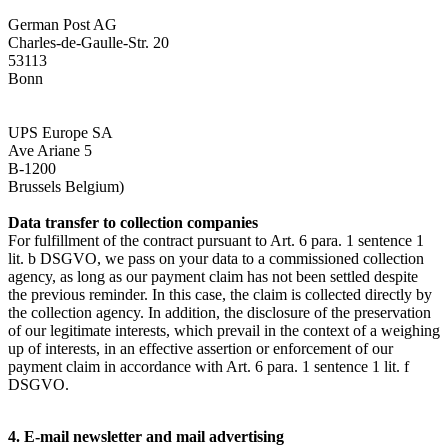
German Post AG
Charles-de-Gaulle-Str. 20
53113
Bonn
UPS Europe SA
Ave Ariane 5
B-1200
Brussels Belgium)
Data transfer to collection companies
For fulfillment of the contract pursuant to Art. 6 para. 1 sentence 1
lit. b DSGVO, we pass on your data to a commissioned collection
agency, as long as our payment claim has not been settled despite
the previous reminder. In this case, the claim is collected directly by
the collection agency. In addition, the disclosure of the preservation
of our legitimate interests, which prevail in the context of a weighing
up of interests, in an effective assertion or enforcement of our
payment claim in accordance with Art. 6 para. 1 sentence 1 lit. f
DSGVO.
4. E-mail newsletter and mail advertising