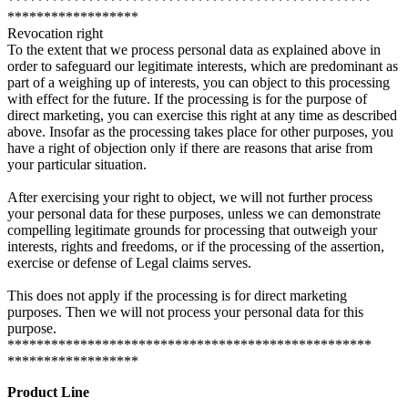
**************************************************
******************
Revocation right
To the extent that we process personal data as explained above in
order to safeguard our legitimate interests, which are predominant as
part of a weighing up of interests, you can object to this processing
with effect for the future. If the processing is for the purpose of
direct marketing, you can exercise this right at any time as described
above. Insofar as the processing takes place for other purposes, you
have a right of objection only if there are reasons that arise from
your particular situation.
After exercising your right to object, we will not further process
your personal data for these purposes, unless we can demonstrate
compelling legitimate grounds for processing that outweigh your
interests, rights and freedoms, or if the processing of the assertion,
exercise or defense of Legal claims serves.
This does not apply if the processing is for direct marketing
purposes. Then we will not process your personal data for this
purpose.
**************************************************
******************
Product Line