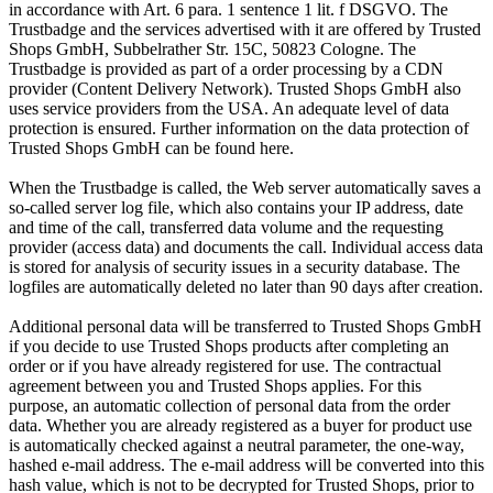
in accordance with Art. 6 para. 1 sentence 1 lit. f DSGVO. The
Trustbadge and the services advertised with it are offered by Trusted
Shops GmbH, Subbelrather Str. 15C, 50823 Cologne. The
Trustbadge is provided as part of a order processing by a CDN
provider (Content Delivery Network). Trusted Shops GmbH also
uses service providers from the USA. An adequate level of data
protection is ensured. Further information on the data protection of
Trusted Shops GmbH can be found here.
When the Trustbadge is called, the Web server automatically saves a
so-called server log file, which also contains your IP address, date
and time of the call, transferred data volume and the requesting
provider (access data) and documents the call. Individual access data
is stored for analysis of security issues in a security database. The
logfiles are automatically deleted no later than 90 days after creation.
Additional personal data will be transferred to Trusted Shops GmbH
if you decide to use Trusted Shops products after completing an
order or if you have already registered for use. The contractual
agreement between you and Trusted Shops applies. For this
purpose, an automatic collection of personal data from the order
data. Whether you are already registered as a buyer for product use
is automatically checked against a neutral parameter, the one-way,
hashed e-mail address. The e-mail address will be converted into this
hash value, which is not to be decrypted for Trusted Shops, prior to