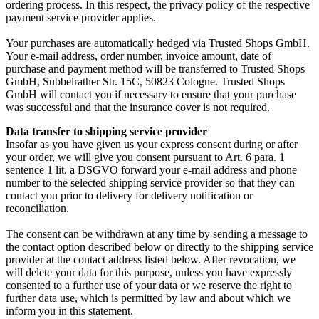
ordering process. In this respect, the privacy policy of the respective
payment service provider applies.
Your purchases are automatically hedged via Trusted Shops GmbH.
Your e-mail address, order number, invoice amount, date of
purchase and payment method will be transferred to Trusted Shops
GmbH, Subbelrather Str. 15C, 50823 Cologne. Trusted Shops
GmbH will contact you if necessary to ensure that your purchase
was successful and that the insurance cover is not required.
Data transfer to shipping service provider
Insofar as you have given us your express consent during or after
your order, we will give you consent pursuant to Art. 6 para. 1
sentence 1 lit. a DSGVO forward your e-mail address and phone
number to the selected shipping service provider so that they can
contact you prior to delivery for delivery notification or
reconciliation.
The consent can be withdrawn at any time by sending a message to
the contact option described below or directly to the shipping service
provider at the contact address listed below. After revocation, we
will delete your data for this purpose, unless you have expressly
consented to a further use of your data or we reserve the right to
further data use, which is permitted by law and about which we
inform you in this statement.