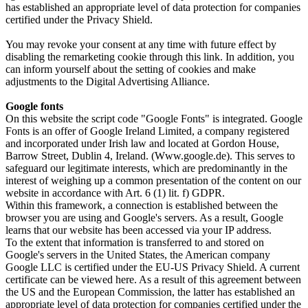
has established an appropriate level of data protection for companies
certified under the Privacy Shield.
You may revoke your consent at any time with future effect by
disabling the remarketing cookie through this link. In addition, you
can inform yourself about the setting of cookies and make
adjustments to the Digital Advertising Alliance.
Google fonts
On this website the script code "Google Fonts" is integrated. Google
Fonts is an offer of Google Ireland Limited, a company registered
and incorporated under Irish law and located at Gordon House,
Barrow Street, Dublin 4, Ireland. (Www.google.de). This serves to
safeguard our legitimate interests, which are predominantly in the
interest of weighing up a common presentation of the content on our
website in accordance with Art. 6 (1) lit. f) GDPR.
Within this framework, a connection is established between the
browser you are using and Google's servers. As a result, Google
learns that our website has been accessed via your IP address.
To the extent that information is transferred to and stored on
Google's servers in the United States, the American company
Google LLC is certified under the EU-US Privacy Shield. A current
certificate can be viewed here. As a result of this agreement between
the US and the European Commission, the latter has established an
appropriate level of data protection for companies certified under the