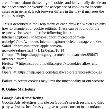
are informed about the setting of cookies and individually decide on
their acceptance or exclude the acceptance of cookies for specific
cases or in general. Each browser differs in the way it manages the
cookie settings.
This is described in the Help menu of each browser, which explains
how to change your cookie settings. These can be found for the
respective browser under the following links:
Internet Explorer ™: https://support.microsoft.com/en-
us/help/17442/windows-internet-explorer-delete-manage-cookies
Safari ™: https://support.apple.com/en-
us/guide/safari/sfri11471/12.0/mac/10.14
Chrome ™: https://support.google.com/chrome/answer/95647?
hl=en&hlrm=en
Firefox ™ https://support.mozilla.org/en/kb/cookies-allow-and-
dispose
Opera ™: https://help.opera.com/latest/web-preferences/#cookies
Failure to accept cookies may limit the functionality of our website.
8. Online Marketing
Google Ads Remarketing
Google Ads advertises this site on Google's search results and third
party websites. Insofar as you give us your consent in accordance