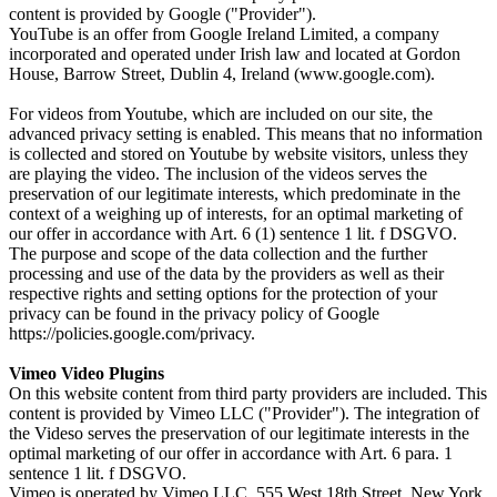
content is provided by Google ("Provider").
YouTube is an offer from Google Ireland Limited, a company
incorporated and operated under Irish law and located at Gordon
House, Barrow Street, Dublin 4, Ireland (www.google.com).
For videos from Youtube, which are included on our site, the
advanced privacy setting is enabled. This means that no information
is collected and stored on Youtube by website visitors, unless they
are playing the video. The inclusion of the videos serves the
preservation of our legitimate interests, which predominate in the
context of a weighing up of interests, for an optimal marketing of
our offer in accordance with Art. 6 (1) sentence 1 lit. f DSGVO.
The purpose and scope of the data collection and the further
processing and use of the data by the providers as well as their
respective rights and setting options for the protection of your
privacy can be found in the privacy policy of Google
https://policies.google.com/privacy.
Vimeo Video Plugins
On this website content from third party providers are included. This
content is provided by Vimeo LLC ("Provider"). The integration of
the Videso serves the preservation of our legitimate interests in the
optimal marketing of our offer in accordance with Art. 6 para. 1
sentence 1 lit. f DSGVO.
Vimeo is operated by Vimeo LLC, 555 West 18th Street, New York