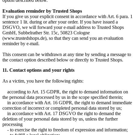
option described below.
Evaluation reminder by Trusted Shops
If you give us your explicit consent in accordance with Art. 6 para. 1
sentence 1 lit. during or after your order. If you have issued a
DSGVO, we will forward your e-mail address to Trusted Shops
GmbH, Subbelrather Str. 15c, 50823 Cologne
(www.trustedshops.de), so that they can send you an evaluation
reminder by e-mail.
This consent can be withdrawn at any time by sending a message to
the contact option described below or directly to Trusted Shops.
11. Contact options and your rights
As a victim, you have the following rights:
according to Art. 15 GDPR, the right to demand information on
the personal data processed by us in the scope specified therein;
in accordance with Art. 16 GDPR, the right to demand immediate
correction of incorrect or completed personal data stored by us;
in accordance with Art. 17 DSGVO the right to demand the
deletion of your personal data stored by us, unless the further
processing
- to exercise the right to freedom of expression and information;