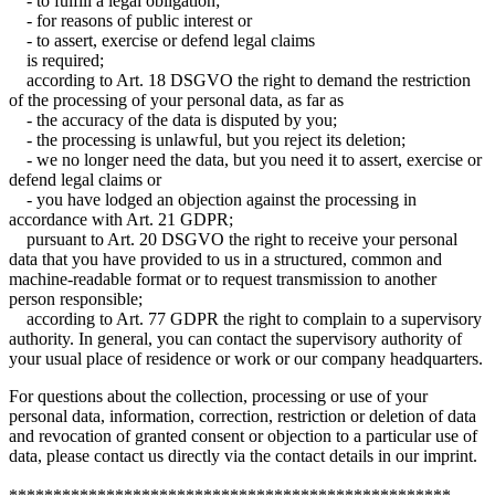
- to fulfill a legal obligation;
- for reasons of public interest or
- to assert, exercise or defend legal claims
is required;
according to Art. 18 DSGVO the right to demand the restriction
of the processing of your personal data, as far as
- the accuracy of the data is disputed by you;
- the processing is unlawful, but you reject its deletion;
- we no longer need the data, but you need it to assert, exercise or
defend legal claims or
- you have lodged an objection against the processing in
accordance with Art. 21 GDPR;
pursuant to Art. 20 DSGVO the right to receive your personal
data that you have provided to us in a structured, common and
machine-readable format or to request transmission to another
person responsible;
according to Art. 77 GDPR the right to complain to a supervisory
authority. In general, you can contact the supervisory authority of
your usual place of residence or work or our company headquarters.
For questions about the collection, processing or use of your
personal data, information, correction, restriction or deletion of data
and revocation of granted consent or objection to a particular use of
data, please contact us directly via the contact details in our imprint.