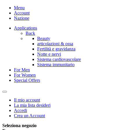
Menu
Account
Nazione
Applications
Back
Beauty
articolazioni & ossa
Fertilità e gravidanza
Notte e nervi
Sistema cardiovascolare
Sistema immunitario
For Men
For Women
Special Offers
Il mio account
La mia lista desideri
Accedi
Crea un Account
Seleziona negozio