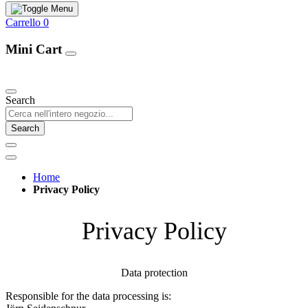
Carrello
0
Mini Cart
Our Products
Search
Search
Home
Privacy Policy
Privacy Policy
Data protection
Responsible for the data processing is: