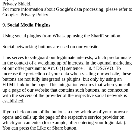
Privacy Shield.
For more information about Google's data processing, please refer to
Google's Privacy Policy.
9. Social Media PlugIns
Using social plugins from Whatsapp using the Shariff solution.
Social networking buttons are used on our website.
This serves to safeguard our legitimate interests, which predominate
in the context of a weighing up of interests, in the optimal marketing
of our offer pursuant to Art. 6 (1) sentence 1 lit. f DSGVO. To
increase the protection of your data when visiting our website, these
buttons are not fully integrated as plugins, but only by using an
HTML link in the page. This integration ensures that when you call
up a page of our website that contains such buttons, no connection
with the servers of the provider of the respective social network is
established.
If you click on one of the buttons, a new window of your browser
opens and calls up the page of the respective service provider on
which you can enter (for example, after entering your login data).
You can press the Like or Share button.