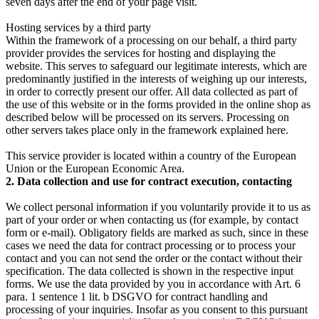
seven days after the end of your page visit.
Hosting services by a third party
Within the framework of a processing on our behalf, a third party
provider provides the services for hosting and displaying the
website. This serves to safeguard our legitimate interests, which are
predominantly justified in the interests of weighing up our interests,
in order to correctly present our offer. All data collected as part of
the use of this website or in the forms provided in the online shop as
described below will be processed on its servers. Processing on
other servers takes place only in the framework explained here.
This service provider is located within a country of the European
Union or the European Economic Area.
2. Data collection and use for contract execution, contacting
We collect personal information if you voluntarily provide it to us as
part of your order or when contacting us (for example, by contact
form or e-mail). Obligatory fields are marked as such, since in these
cases we need the data for contract processing or to process your
contact and you can not send the order or the contact without their
specification. The data collected is shown in the respective input
forms. We use the data provided by you in accordance with Art. 6
para. 1 sentence 1 lit. b DSGVO for contract handling and
processing of your inquiries. Insofar as you consent to this pursuant