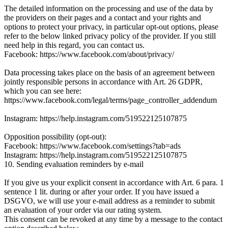
The detailed information on the processing and use of the data by
the providers on their pages and a contact and your rights and
options to protect your privacy, in particular opt-out options, please
refer to the below linked privacy policy of the provider. If you still
need help in this regard, you can contact us.
Facebook: https://www.facebook.com/about/privacy/
Data processing takes place on the basis of an agreement between
jointly responsible persons in accordance with Art. 26 GDPR,
which you can see here:
https://www.facebook.com/legal/terms/page_controller_addendum
Instagram: https://help.instagram.com/519522125107875
Opposition possibility (opt-out):
Facebook: https://www.facebook.com/settings?tab=ads
Instagram: https://help.instagram.com/519522125107875
10. Sending evaluation reminders by e-mail
If you give us your explicit consent in accordance with Art. 6 para. 1
sentence 1 lit. during or after your order. If you have issued a
DSGVO, we will use your e-mail address as a reminder to submit
an evaluation of your order via our rating system.
This consent can be revoked at any time by a message to the contact