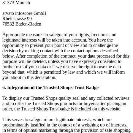
81373 Munich
arvato infoscore GmbH
Rheinstrasse 99
76532 Baden-Baden
Appropriate measures to safeguard your rights, freedoms and
legitimate interests will be taken into account. You have the
opportunity to present your point of view and to challenge the
decision by making contact with the contact options described
below. After completion of the contract, your data processed for this
purpose will be deleted, unless you have expressly consented to
further use of your data or if we reserve the right to use the data
beyond that, which is permitted by law and which we will inform
you about in this declaration.
6. Integration of the Trusted Shops Trust Badge
To display our Trusted Shops quality seal and any collected reviews
and to offer the Trusted Shops products for buyers after placing an
order, the Trusted Shops Trustbadge is included on this website.
This serves to safeguard our legitimate interests, which are
predominantly justified in the context of a weighing up of interests,
in terms of optimal marketing through the provision of safe shopping