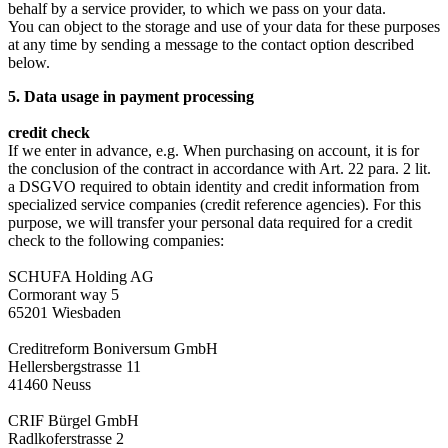
behalf by a service provider, to which we pass on your data.
You can object to the storage and use of your data for these purposes
at any time by sending a message to the contact option described
below.
5. Data usage in payment processing
credit check
If we enter in advance, e.g. When purchasing on account, it is for
the conclusion of the contract in accordance with Art. 22 para. 2 lit.
a DSGVO required to obtain identity and credit information from
specialized service companies (credit reference agencies). For this
purpose, we will transfer your personal data required for a credit
check to the following companies:
SCHUFA Holding AG
Cormorant way 5
65201 Wiesbaden
Creditreform Boniversum GmbH
Hellersbergstrasse 11
41460 Neuss
CRIF Bürgel GmbH
Radlkoferstrasse 2