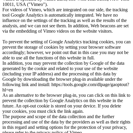
10011, USA ("Vimeo").
For videos of Vimeo, which are integrated on our side, the tracking
tool Google Analytics is automatically integrated. We have no
influence on the settings of the tracking as well as the results of the
analysis, and we can not see them. In addition, Web beacons are set
via the embedding of Vimeo videos on the website visitors.
To prevent the setting of Google Analytics tracking cookies, you can
prevent the storage of cookies by setting your browser software
accordingly; however, we point out that in this case you may not be
able to use all the functions of this website in full.
In addition, you may prevent the collection by Google of the data
generated by the cookie and related to your use of the website
(including your IP address) and the processing of this data by
Google by downloading the browser plug-in available under the
following link and install: https://tools.google.com/dlpage/gaoptout?
hl=en
As an alternative to the browser plug-in, you can click on this link to
prevent the collection by Google Analytics on this website in the
future. An opt-out cookie is stored on your device. If you delete
your cookies, you must click the link again.
The purpose and scope of the data collection and the further
processing and use of the data by the providers as well as their rights
in this regard and setting options for the protection of your privacy,
please refer to the privacy policy of Vimeo