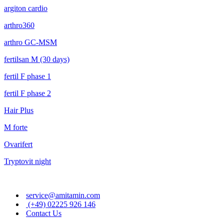
argiton cardio
arthro360
arthro GC-MSM
fertilsan M (30 days)
fertil F phase 1
fertil F phase 2
Hair Plus
M forte
Ovarifert
Tryptovit night
service@amitamin.com
(+49) 02225 926 146
Contact Us