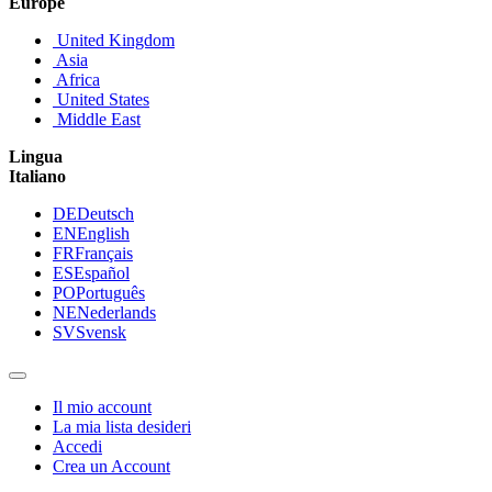
Europe
United Kingdom
Asia
Africa
United States
Middle East
Lingua
Italiano
DE
Deutsch
EN
English
FR
Français
ES
Español
PO
Português
NE
Nederlands
SV
Svensk
Il mio account
La mia lista desideri
Accedi
Crea un Account