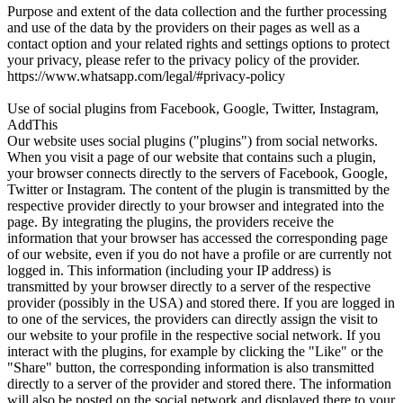
Purpose and extent of the data collection and the further processing
and use of the data by the providers on their pages as well as a
contact option and your related rights and settings options to protect
your privacy, please refer to the privacy policy of the provider.
https://www.whatsapp.com/legal/#privacy-policy
Use of social plugins from Facebook, Google, Twitter, Instagram,
AddThis
Our website uses social plugins ("plugins") from social networks.
When you visit a page of our website that contains such a plugin,
your browser connects directly to the servers of Facebook, Google,
Twitter or Instagram. The content of the plugin is transmitted by the
respective provider directly to your browser and integrated into the
page. By integrating the plugins, the providers receive the
information that your browser has accessed the corresponding page
of our website, even if you do not have a profile or are currently not
logged in. This information (including your IP address) is
transmitted by your browser directly to a server of the respective
provider (possibly in the USA) and stored there. If you are logged in
to one of the services, the providers can directly assign the visit to
our website to your profile in the respective social network. If you
interact with the plugins, for example by clicking the "Like" or the
"Share" button, the corresponding information is also transmitted
directly to a server of the provider and stored there. The information
will also be posted on the social network and displayed there to your