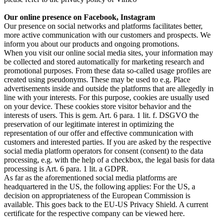
Our online presence on Facebook, Instagram
Our presence on social networks and platforms facilitates better,
more active communication with our customers and prospects. We
inform you about our products and ongoing promotions.
When you visit our online social media sites, your information may
be collected and stored automatically for marketing research and
promotional purposes. From these data so-called usage profiles are
created using pseudonyms. These may be used to e.g. Place
advertisements inside and outside the platforms that are allegedly in
line with your interests. For this purpose, cookies are usually used
on your device. These cookies store visitor behavior and the
interests of users. This is gem. Art. 6 para. 1 lit. f. DSGVO the
preservation of our legitimate interest in optimizing the
representation of our offer and effective communication with
customers and interested parties. If you are asked by the respective
social media platform operators for consent (consent) to the data
processing, e.g. with the help of a checkbox, the legal basis for data
processing is Art. 6 para. 1 lit. a GDPR.
As far as the aforementioned social media platforms are
headquartered in the US, the following applies: For the US, a
decision on appropriateness of the European Commission is
available. This goes back to the EU-US Privacy Shield. A current
certificate for the respective company can be viewed here.