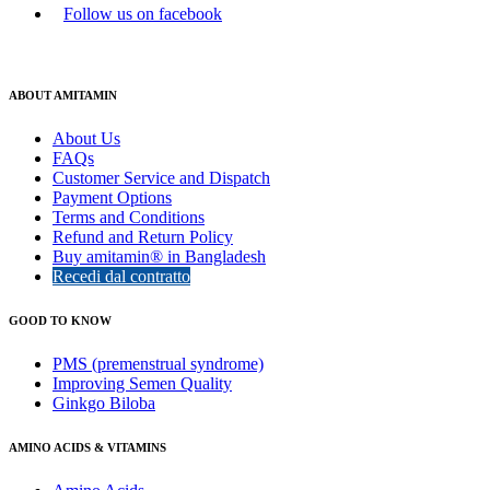
Follow us on facebook
ABOUT AMITAMIN
About Us
FAQs
Customer Service and Dispatch
Payment Options
Terms and Conditions
Refund and Return Policy
Buy amitamin® in Bangladesh
Recedi dal contratto
GOOD TO KNOW
PMS (premenstrual syndrome)
Improving Semen Quality
Ginkgo Biloba
AMINO ACIDS & VITAMINS