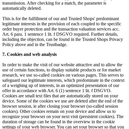
transmission. After checking for a match, the parameter is
automatically deleted.
This is for the fulfillment of our and Trusted Shops' predominant
legitimate interests in the provision of each coupled to the specific
order buyer protection and the transaction valuation services acc.
Art. 6 para. 1 sentence 1 lit. f DSGVO required. Further details,
including the objection, can be found in the Trusted Shops Privacy
Policy above and in the Trustbadge.
7. Cookies and web analysis
In order to make the visit of our website attractive and to allow the
use of certain functions, to display suitable products or for market
research, we use so-called cookies on various pages. This serves to
safeguard our legitimate interests, which predominate in the context
of a weighing up of interests, in an optimized presentation of our
offer in accordance with Art. 6 (1) sentence 1 lit. f DSGVO.
Cookies are small text files that are automatically stored on your
device. Some of the cookies we use are deleted after the end of the
browser session, ie after closing your browser (so-called session
cookies). Other cookies remain on your device and allow us to
recognize your browser on your next visit (persistent cookies). The
duration of storage can be found in the overview in the cookie
settings of your web browser. You can set your browser so that you