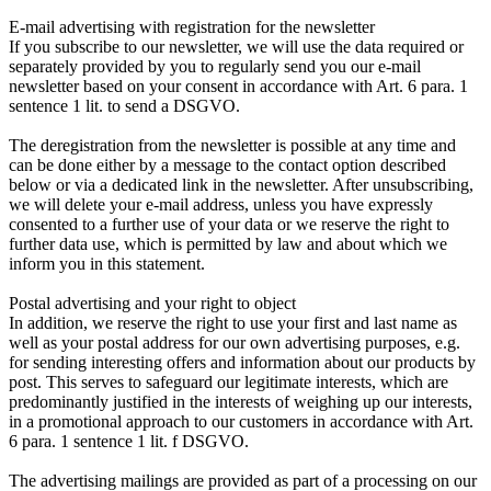
E-mail advertising with registration for the newsletter
If you subscribe to our newsletter, we will use the data required or
separately provided by you to regularly send you our e-mail
newsletter based on your consent in accordance with Art. 6 para. 1
sentence 1 lit. to send a DSGVO.
The deregistration from the newsletter is possible at any time and
can be done either by a message to the contact option described
below or via a dedicated link in the newsletter. After unsubscribing,
we will delete your e-mail address, unless you have expressly
consented to a further use of your data or we reserve the right to
further data use, which is permitted by law and about which we
inform you in this statement.
Postal advertising and your right to object
In addition, we reserve the right to use your first and last name as
well as your postal address for our own advertising purposes, e.g.
for sending interesting offers and information about our products by
post. This serves to safeguard our legitimate interests, which are
predominantly justified in the interests of weighing up our interests,
in a promotional approach to our customers in accordance with Art.
6 para. 1 sentence 1 lit. f DSGVO.
The advertising mailings are provided as part of a processing on our