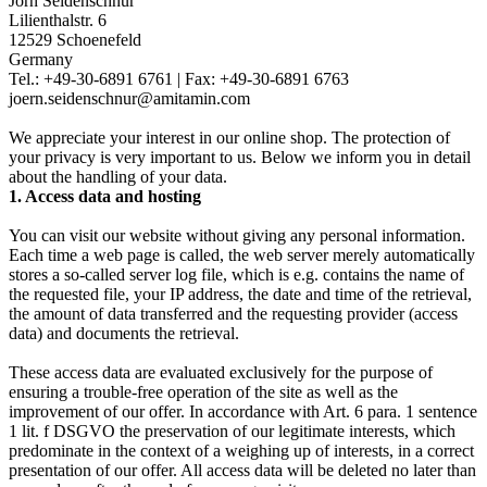
Jörn Seidenschnur
Lilienthalstr. 6
12529 Schoenefeld
Germany
Tel.: +49-30-6891 6761 | Fax: +49-30-6891 6763
joern.seidenschnur@amitamin.com
We appreciate your interest in our online shop. The protection of
your privacy is very important to us. Below we inform you in detail
about the handling of your data.
1. Access data and hosting
You can visit our website without giving any personal information.
Each time a web page is called, the web server merely automatically
stores a so-called server log file, which is e.g. contains the name of
the requested file, your IP address, the date and time of the retrieval,
the amount of data transferred and the requesting provider (access
data) and documents the retrieval.
These access data are evaluated exclusively for the purpose of
ensuring a trouble-free operation of the site as well as the
improvement of our offer. In accordance with Art. 6 para. 1 sentence
1 lit. f DSGVO the preservation of our legitimate interests, which
predominate in the context of a weighing up of interests, in a correct
presentation of our offer. All access data will be deleted no later than