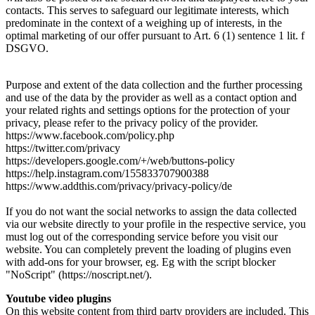
contacts. This serves to safeguard our legitimate interests, which
predominate in the context of a weighing up of interests, in the
optimal marketing of our offer pursuant to Art. 6 (1) sentence 1 lit. f
DSGVO.
Purpose and extent of the data collection and the further processing
and use of the data by the provider as well as a contact option and
your related rights and settings options for the protection of your
privacy, please refer to the privacy policy of the provider.
https://www.facebook.com/policy.php
https://twitter.com/privacy
https://developers.google.com/+/web/buttons-policy
https://help.instagram.com/155833707900388
https://www.addthis.com/privacy/privacy-policy/de
If you do not want the social networks to assign the data collected
via our website directly to your profile in the respective service, you
must log out of the corresponding service before you visit our
website. You can completely prevent the loading of plugins even
with add-ons for your browser, eg. Eg with the script blocker
"NoScript" (https://noscript.net/).
Youtube video plugins
On this website content from third party providers are included. This