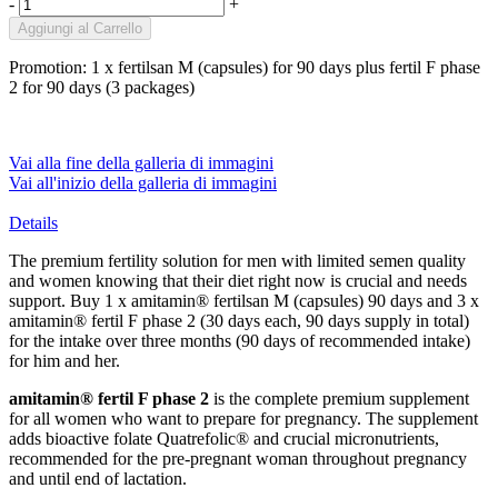
-
+
Aggiungi al Carrello
Promotion: 1 x fertilsan M (capsules) for 90 days plus fertil F phase
2 for 90 days (3 packages)
Vai alla fine della galleria di immagini
Vai all'inizio della galleria di immagini
Details
The premium fertility solution for men with limited semen quality
and women knowing that their diet right now is crucial and needs
support. Buy 1 x amitamin® fertilsan M (capsules) 90 days and 3 x
amitamin® fertil F phase 2 (30 days each, 90 days supply in total)
for the intake over three months (90 days of recommended intake)
for him and her.
amitamin® fertil F phase 2
is the complete premium supplement
for all women who want to prepare for pregnancy. The supplement
adds bioactive folate Quatrefolic® and crucial micronutrients,
recommended for the pre-pregnant woman throughout pregnancy
and until end of lactation.