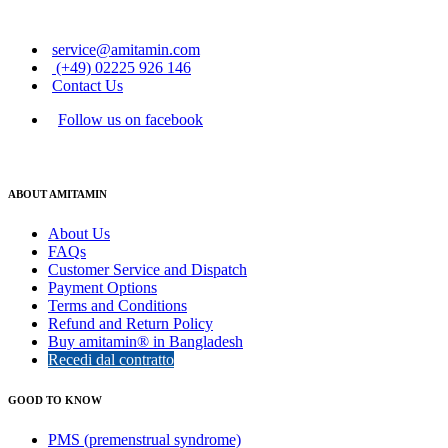
service@amitamin.com
(+49) 02225 926 146
Contact Us
Follow us on facebook
ABOUT AMITAMIN
About Us
FAQs
Customer Service and Dispatch
Payment Options
Terms and Conditions
Refund and Return Policy
Buy amitamin® in Bangladesh
Recedi dal contratto
GOOD TO KNOW
PMS (premenstrual syndrome)