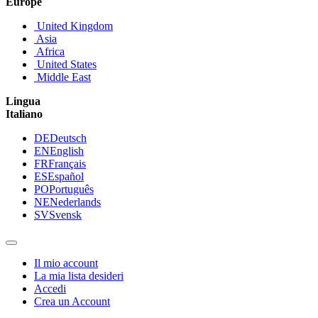
Europe
United Kingdom
Asia
Africa
United States
Middle East
Lingua
Italiano
DE
Deutsch
EN
English
FR
Français
ES
Español
PO
Português
NE
Nederlands
SV
Svensk
Il mio account
La mia lista desideri
Accedi
Crea un Account