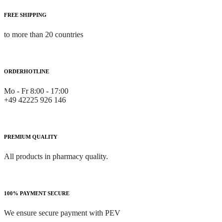
FREE SHIPPING
to more than 20 countries
ORDERHOTLINE
Mo - Fr 8:00 - 17:00
+49 42225 926 146
PREMIUM QUALITY
All products in pharmacy quality.
100% PAYMENT SECURE
We ensure secure payment with PEV