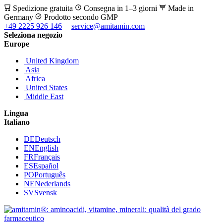
Spedizione gratuita
Consegna in 1–3 giorni
Made in
Germany
Prodotto secondo GMP
+49 2225 926 146
service@amitamin.com
Seleziona negozio
Europe
United Kingdom
Asia
Africa
United States
Middle East
Lingua
Italiano
DE
Deutsch
EN
English
FR
Français
ES
Español
PO
Português
NE
Nederlands
SV
Svensk