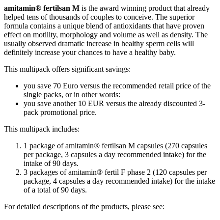
amitamin® fertilsan M
is the award winning product that already
helped tens of thousands of couples to conceive. The superior
formula contains a unique blend of antioxidants that have proven
effect on motility, morphology and volume as well as density. The
usually observed dramatic increase in healthy sperm cells will
definitely increase your chances to have a healthy baby.
This multipack offers significant savings:
you save 70 Euro versus the recommended retail price of the
single packs, or in other words:
you save another 10 EUR versus the already discounted 3-
pack promotional price.
This multipack includes:
1 package of amitamin® fertilsan M capsules (270 capsules
per package, 3 capsules a day recommended intake) for the
intake of 90 days.
3 packages of amitamin® fertil F phase 2 (120 capsules per
package, 4 capsules a day recommended intake) for the intake
of a total of 90 days.
For detailed descriptions of the products, please see: