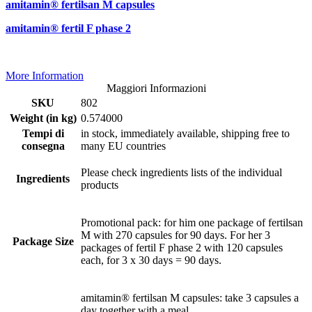
amitamin® fertilsan M capsules
amitamin® fertil F phase 2
More Information
Maggiori Informazioni
SKU
802
Weight (in kg)
0.574000
Tempi di
in stock, immediately available, shipping free to
consegna
many EU countries
Please check ingredients lists of the individual
Ingredients
products
Promotional pack: for him one package of fertilsan
M with 270 capsules for 90 days. For her 3
Package Size
packages of fertil F phase 2 with 120 capsules
each, for 3 x 30 days = 90 days.
amitamin® fertilsan M capsules: take 3 capsules a
day together with a meal.