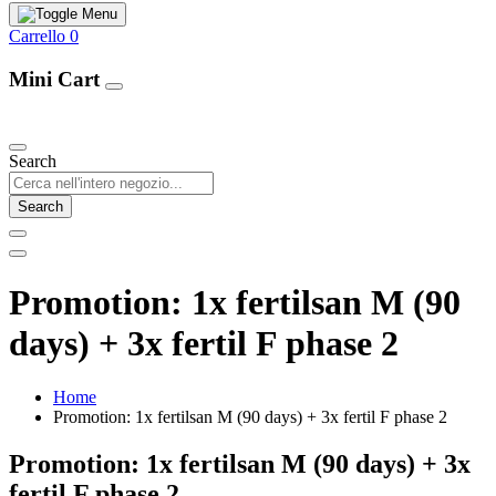
Carrello
0
Mini Cart
Our Products
Search
Search
Promotion: 1x fertilsan M (90
days) + 3x fertil F phase 2
Home
Promotion: 1x fertilsan M (90 days) + 3x fertil F phase 2
Promotion: 1x fertilsan M (90 days) + 3x
fertil F phase 2