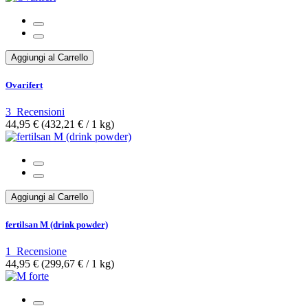
Aggiungi al Carrello
Ovarifert
3
Recensioni
44,95 €
(432,21 €­ / 1 kg)
Aggiungi al Carrello
fertilsan M (drink powder)
1
Recensione
44,95 €
(299,67 €­ / 1 kg)