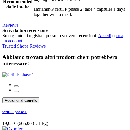
Recommended
daily intake
amitamin® fertil F phase 2: take 4 capsules a days
together with a meal.
Reviews
Scrivi la tua recensione
Solo gli utenti registrati possono scrivere recensioni.
Accedi
o
crea
un account
Trusted Shops Reviews
Abbiamo trovato altri prodotti che ti potrebbero
interessare!
Aggiungi al Carrello
fertil F phase 1
19,95 €
(665,00 €­ / 1 kg)