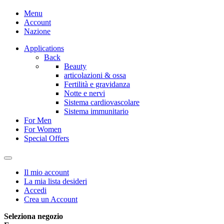
Menu
Account
Nazione
Applications
Back
Beauty
articolazioni & ossa
Fertilità e gravidanza
Notte e nervi
Sistema cardiovascolare
Sistema immunitario
For Men
For Women
Special Offers
Il mio account
La mia lista desideri
Accedi
Crea un Account
Seleziona negozio