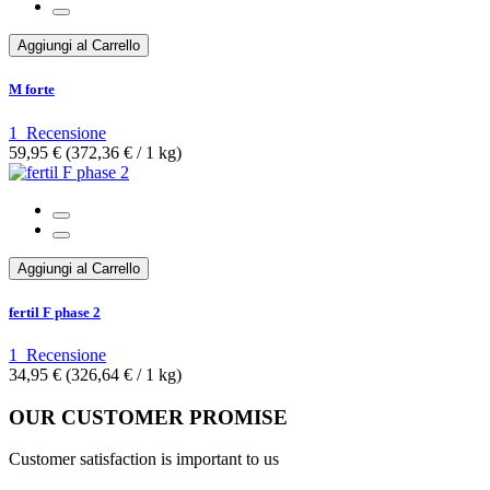
Aggiungi al Carrello
M forte
1
Recensione
59,95 €
(372,36 €­ / 1 kg)
Aggiungi al Carrello
fertil F phase 2
1
Recensione
34,95 €
(326,64 €­ / 1 kg)
OUR CUSTOMER PROMISE
Customer satisfaction is important to us