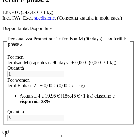
139,70 €
(243,38 €­ / 1 kg)
Incl. IVA, Excl.
spedizione
. (Consegna gratuita in molti paesi)
Disponibilita':
Disponibile
Personalizza Promotion: 1x fertilsan M (90 days) + 3x fertil F
phase 2
For men
fertilsan M (capsules) - 90 days
+
0,00 €
(0,00 €­ / 1 kg)
Quantità
For women
fertil F phase 2
+
0,00 €
(0,00 €­ / 1 kg)
Acquista 4 a
19,95 €
(186,45 €­ / 1 kg)
ciascuno e
risparmia
33
%
Quantità
Qtà