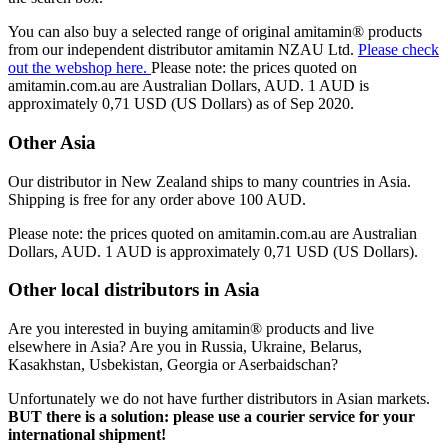
You can also buy a selected range of original amitamin® products
from our independent distributor amitamin NZAU Ltd.
Please check
out the webshop here.
Please note: the prices quoted on
amitamin.com.au are Australian Dollars, AUD. 1 AUD is
approximately 0,71 USD (US Dollars) as of Sep 2020.
Other Asia
Our distributor in New Zealand ships to many countries in Asia.
Shipping is free for any order above 100 AUD.
Please note: the prices quoted on amitamin.com.au are Australian
Dollars, AUD. 1 AUD is approximately 0,71 USD (US Dollars).
Other local distributors in Asia
Are you interested in buying amitamin® products and live
elsewhere in Asia? Are you in Russia, Ukraine, Belarus,
Kasakhstan, Usbekistan, Georgia or Aserbaidschan?
Unfortunately we do not have further distributors in Asian markets.
BUT there is a solution: please use a courier service for your
international shipment!