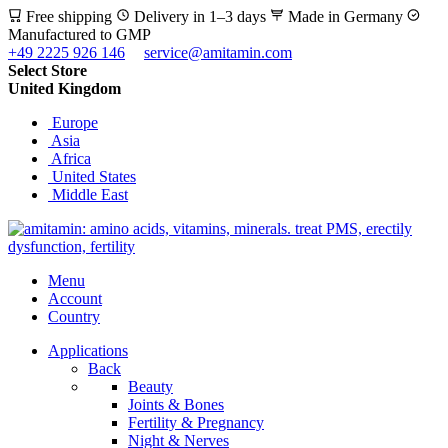
Free shipping
Delivery in 1–3 days
Made in Germany
Manufactured to GMP
+49 2225 926 146
service@amitamin.com
Select Store
United Kingdom
Europe
Asia
Africa
United States
Middle East
Menu
Account
Country
Applications
Back
Beauty
Joints & Bones
Fertility & Pregnancy
Night & Nerves