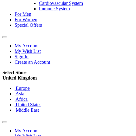
Cardiovascular System
Immune System
For Men
For Women
Special Offers
My Account
My Wish List
Sign In
Create an Account
Select Store
United Kingdom
Europe
Asia
Africa
United States
Middle East
My Account