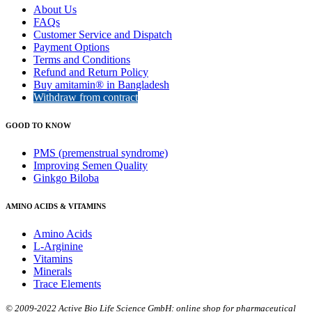
About Us
FAQs
Customer Service and Dispatch
Payment Options
Terms and Conditions
Refund and Return Policy
Buy amitamin® in Bangladesh
Withdraw from contract
GOOD TO KNOW
PMS (premenstrual syndrome)
Improving Semen Quality
Ginkgo Biloba
AMINO ACIDS & VITAMINS
Amino Acids
L-Arginine
Vitamins
Minerals
Trace Elements
© 2009-2022 Active Bio Life Science GmbH: online shop for pharmaceutical