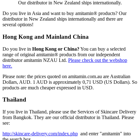
Our distributor in New Zealand ships internationally.
Do you live in Asia and want to buy amitamin® products? Our
distributor in New Zealand ships internationally and there are
several options!
Hong Kong and Mainland China
Do you live in
Hong Kong or China?
You can buy a selected
range of original amitamin® products from our independent
distributor amitamin NZAU Ltd.
Please check out the webshop
here.
Please note: the prices quoted on amitamin.com.au are Australian
Dollars, AUD. 1 AUD is approximately 0,71 USD (US Dollars). So
products are much cheaper expressed in USD.
Thailand
If you live in Thailand, please use the Services of Skincare Delivery
from Bangkok. They are our official distributor in Thailand. Please
see:
http://skincare-delivery.com/index.php
and enter "amitamin" into
the search box.