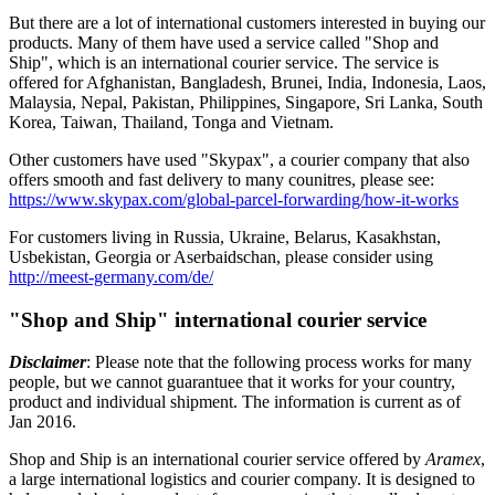
But there are a lot of international customers interested in buying our
products. Many of them have used a service called "Shop and
Ship", which is an international courier service. The service is
offered for Afghanistan, Bangladesh, Brunei, India, Indonesia, Laos,
Malaysia, Nepal, Pakistan, Philippines, Singapore, Sri Lanka, South
Korea, Taiwan, Thailand, Tonga and Vietnam.
Other customers have used "Skypax", a courier company that also
offers smooth and fast delivery to many counitres, please see:
https://www.skypax.com/global-parcel-forwarding/how-it-works
For customers living in Russia, Ukraine, Belarus, Kasakhstan,
Usbekistan, Georgia or Aserbaidschan, please consider using
http://meest-germany.com/de/
"Shop and Ship" international courier service
Disclaimer
: Please note that the following process works for many
people, but we cannot guarantuee that it works for your country,
product and individual shipment. The information is current as of
Jan 2016.
Shop and Ship is an international courier service offered by
Aramex
,
a large international logistics and courier company. It is designed to