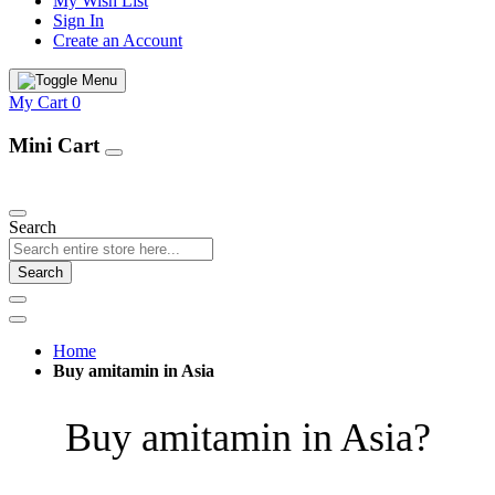
My Wish List
Sign In
Create an Account
My Cart
0
Mini Cart
Our Products
Search
Search
Home
Buy amitamin in Asia
Buy amitamin in Asia?