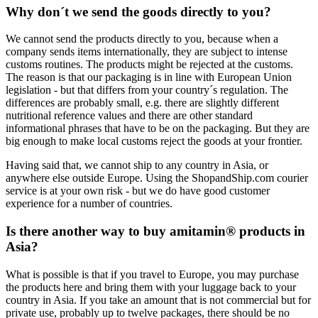
Why don´t we send the goods directly to you?
We cannot send the products directly to you, because when a
company sends items internationally, they are subject to intense
customs routines. The products might be rejected at the customs.
The reason is that our packaging is in line with European Union
legislation - but that differs from your country´s regulation. The
differences are probably small, e.g. there are slightly different
nutritional reference values and there are other standard
informational phrases that have to be on the packaging. But they are
big enough to make local customs reject the goods at your frontier.
Having said that, we cannot ship to any country in Asia, or
anywhere else outside Europe. Using the ShopandShip.com courier
service is at your own risk - but we do have good customer
experience for a number of countries.
Is there another way to buy amitamin® products in
Asia?
What is possible is that if you travel to Europe, you may purchase
the products here and bring them with your luggage back to your
country in Asia. If you take an amount that is not commercial but for
private use, probably up to twelve packages, there should be no