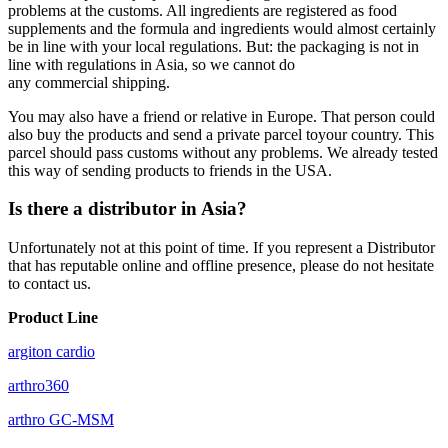
problems at the customs. All ingredients are registered as food
supplements and the formula and ingredients would almost certainly
be in line with your local regulations. But: the packaging is not in
line with regulations in Asia, so we cannot do
any
commercial
shipping.
You may also have a friend or relative in Europe. That person could
also buy the products and send a private parcel toyour country. This
parcel should pass customs without any problems. We already tested
this way of sending products to friends in the USA.
Is there a distributor in Asia?
Unfortunately not at this point of time. If you represent a Distributor
that has reputable online and offline presence, please do not hesitate
to contact us.
Product Line
argiton cardio
arthro360
arthro GC-MSM