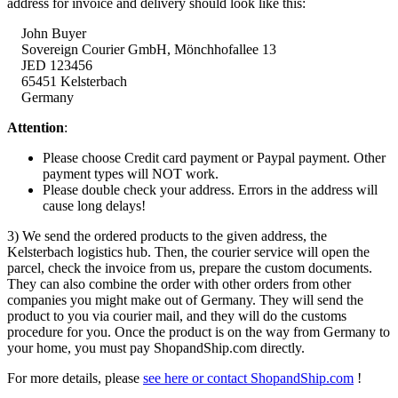
address for invoice and delivery should look like this:
John Buyer
Sovereign Courier GmbH,
Mönchhofallee
13
JED 123456
65451 Kelsterbach
Germany
Attention
:
Please choose Credit card payment or Paypal payment. Other
payment types will NOT work.
Please double check your address. Errors in the address will
cause long delays!
3) We send the ordered products to the given address, the
Kelsterbach logistics hub. Then, the courier service will open the
parcel, check the invoice from us, prepare the custom documents.
They can also combine the order with other orders from other
companies you might make out of Germany. They will send the
product to you via courier mail, and they will do the customs
procedure for you. Once the product is on the way from Germany to
your home, you must pay ShopandShip.com directly.
For more details, please
see here or contact ShopandShip.com
!