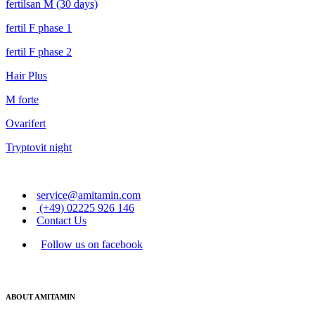
fertilsan M (30 days)
fertil F phase 1
fertil F phase 2
Hair Plus
M forte
Ovarifert
Tryptovit night
service@amitamin.com
(+49) 02225 926 146
Contact Us
Follow us on facebook
ABOUT AMITAMIN