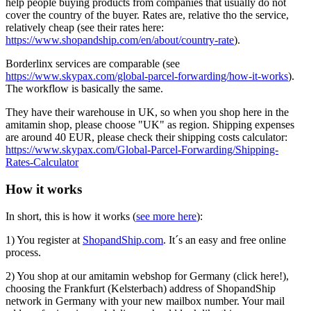
help people buying products from companies that usually do not
cover the country of the buyer. Rates are, relative tho the service,
relatively cheap (see their rates here:
https://www.shopandship.com/en/about/country-rate
).
Borderlinx services are comparable (see
https://www.skypax.com/global-parcel-forwarding/how-it-works
).
The workflow is basically the same.
They have their warehouse in UK, so when you shop here in the
amitamin shop, please choose "UK" as region. Shipping expenses
are around 40 EUR, please check their shipping costs calculator:
https://www.skypax.com/Global-Parcel-Forwarding/Shipping-
Rates-Calculator
How it works
In short, this is how it works (
see more here
):
1) You register at
ShopandShip.com
. It´s an easy and free online
process.
2) You shop at our amitamin webshop for Germany (click here!),
choosing the Frankfurt (Kelsterbach) address of ShopandShip
network in Germany with your new mailbox number. Your mail